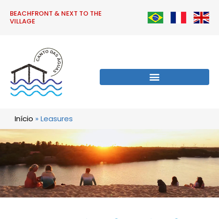
BEACHFRONT & NEXT TO THE
VILLAGE
Início
»
Leasures