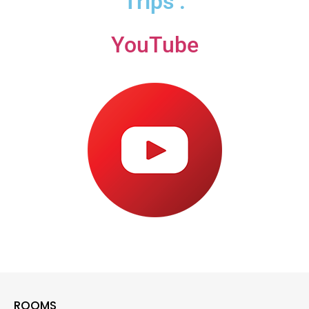
Trips :
YouTube
ROOMS