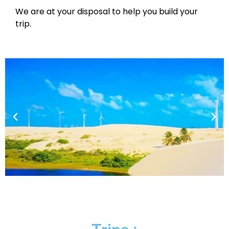
We are at your disposal to help you build your
trip.