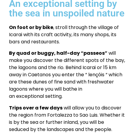
An exceptional setting by
the sea in unspoiled nature
On foot or by bike
, stroll through the village of
Icarai with its craft activity, its many shops, its
bars and restaurants.
By quad or buggy, half-day “passeos”
will
make you discover the different spots of the bay,
the lagoons and the rio. Behind Icarai or 15 km
away in Caetanos you enter the “
lençóis
“ which
are these dunes of fine sand with freshwater
lagoons where you will bathe in
an exceptional setting.
Trips over a few days
will allow you to discover
the region from Fortalezza to Sao Luis. Whether it
is by the sea or further inland, you will be
seduced by the landscapes and the people.