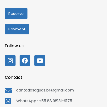
Reserve
Payment
Follow us
Contact
cantodasaguas.br@gmail.com
WhatsApp : +55 88 98131-9175